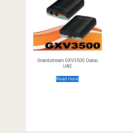
Grandstream GXV3500 Dubai
UAE
Read more