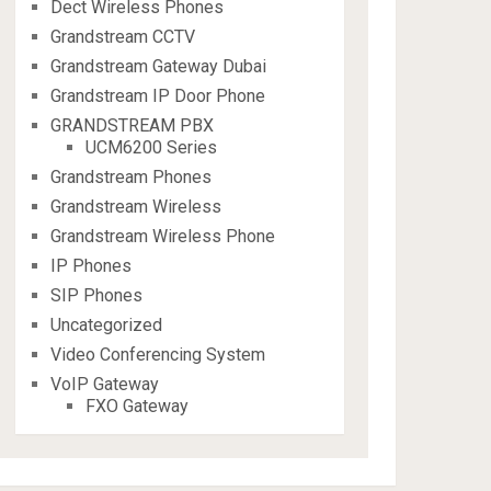
Dect Wireless Phones
Grandstream CCTV
Grandstream Gateway Dubai
Grandstream IP Door Phone
GRANDSTREAM PBX
UCM6200 Series
Grandstream Phones
Grandstream Wireless
Grandstream Wireless Phone
IP Phones
SIP Phones
Uncategorized
Video Conferencing System
VoIP Gateway
FXO Gateway