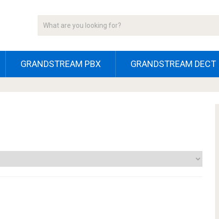
GRANDSTREAM PBX
GRANDSTREAM DECT