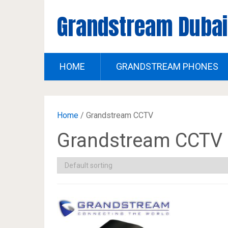
Grandstream Dubai
HOME
GRANDSTREAM PHONES
Home
/ Grandstream CCTV
Grandstream CCTV