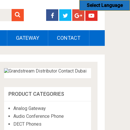
Select Language
GATEWAY
CONTACT
PRODUCT CATEGORIES
Analog Gateway
Audio Conference Phone
DECT Phones