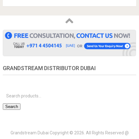
GRANDSTREAM DISTRIBUTOR DUBAI
S
f
Search
Grandstream Dubai
Copyright © 2026.
All Rights Reserved @