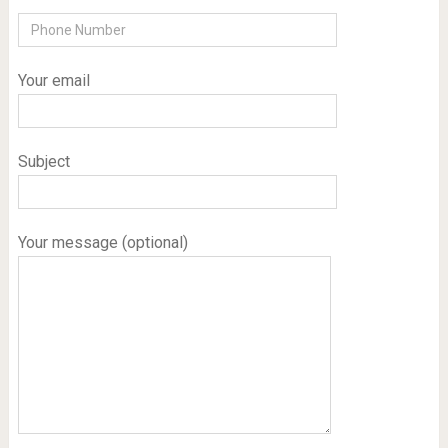
Your email
Subject
Your message (optional)