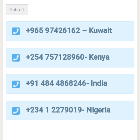
+965 97426162 – Kuwait
+254 757128960- Kenya
+91 484 4868246- India
+234 1 2279019- Nigeria