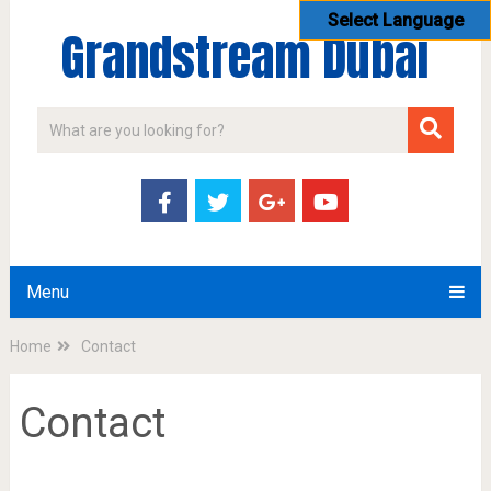
Select Language
Grandstream Dubai
Menu
Home
Contact
Contact