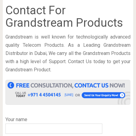
Contact For
Grandstream Products
Grandstream is well known for technologically advanced
quality Telecom Products. As a Leading Grandstream
Distributor in Dubai, We carry all the Grandstream Products
with a high level of Support. Contact Us today to get your
Grandstream Product.
Your name