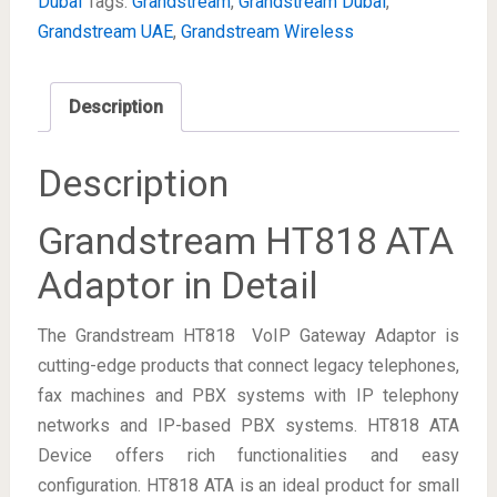
Dubai
Tags:
Grandstream
,
Grandstream Dubai
,
Grandstream UAE
,
Grandstream Wireless
Description
Description
Grandstream HT818 ATA
Adaptor in Detail
The Grandstream HT818 VoIP Gateway Adaptor is
cutting-edge products that connect legacy telephones,
fax machines and PBX systems with IP telephony
networks and IP-based PBX systems. HT818 ATA
Device offers rich functionalities and easy
configuration. HT818 ATA is an ideal product for small