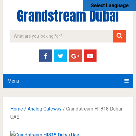
Select Language
Grandstream Dubai
Menu
Home
/
Analog Gateway
/ Grandstream HT818 Dubai
UAE