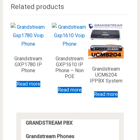
Related products
Grandstream
Grandstream
GXP1780 IP
GXP1610 IP
Grandstream
Phone
Phone – Non
UCM6204
POE
IPPBX System
Read more
Read more
Read more
GRANDSTREAM PBX
Grandstream Phones