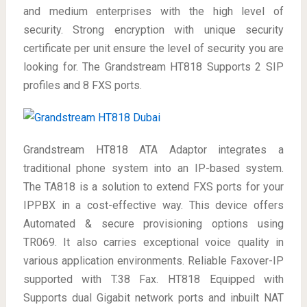
and medium enterprises with the high level of
security. Strong encryption with unique security
certificate per unit ensure the level of security you are
looking for. The Grandstream HT818 Supports 2 SIP
profiles and 8 FXS ports.
Grandstream HT818 ATA Adaptor integrates a
traditional phone system into an IP-based system.
The TA818 is a solution to extend FXS ports for your
IPPBX in a cost-effective way. This device offers
Automated & secure provisioning options using
TR069. It also carries exceptional voice quality in
various application environments. Reliable Faxover-IP
supported with T.38 Fax. HT818 Equipped with
Supports dual Gigabit network ports and inbuilt NAT