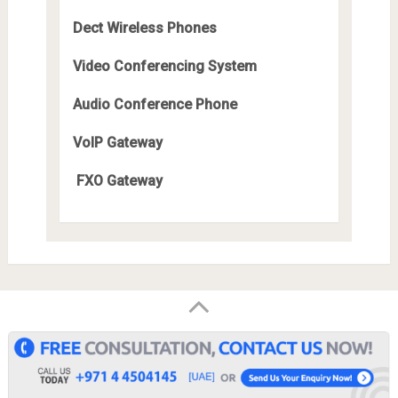
Dect Wireless Phones
Video Conferencing System
Audio Conference Phone
VoIP Gateway
FXO Gateway