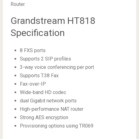
Router.
Grandstream HT818
Specification
8 FXS ports
Supports 2 SIP profiles
3-way voice conferencing per port
Supports T.38 Fax
Fax-over-IP
Wide-band HD codec
dual Gigabit network ports
High-performance NAT router
Strong AES encryption
Provisioning options using TR069