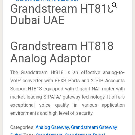
Grandstream HT818
Dubai UAE
Grandstream HT818
Analog Adaptor
The Grandstream Ht818 is an effective analog-to-
VoIP converter with 8FXS Ports and 2 SIP Accounts
Support.HT818 equipped with Gigabit NAT router with
market-leading SIPATA/ gateway technology. It offers
exceptional voice quality in various application
environments and high level of security.
Categories:
Analog Gateway
,
Grandstream Gateway